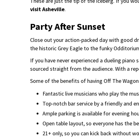
These are just the tip of the iceberg. If you 
visit Asheville
.
Party After Sunset
Close out your action-packed day with good dri
the historic Grey Eagle to the funky Odditoriu
If you have never experienced a dueling piano 
sourced straight from the audience. With a repe
Some of the benefits of having Off The Wagon 
Fantastic live musicians who play the mus
Top-notch bar service by a friendly and en
Ample parking is available for evening hou
Open table layout, so everyone has the be
21+ only, so you can kick back without wo