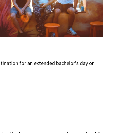
tination for an extended bachelor's day or