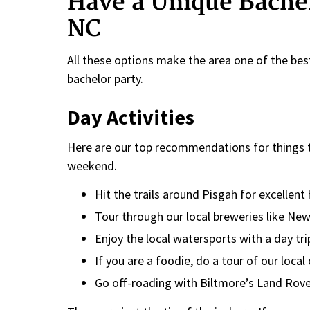
Have a Unique Bachel
NC
All these options make the area one of the best
bachelor party.
Day Activities
Here are our top recommendations for things to
weekend.
Hit the trails around Pisgah for excellent
Tour through our local breweries like Ne
Enjoy the local watersports with a day tri
If you are a foodie, do a tour of our local 
Go off-roading with Biltmore’s Land Rove