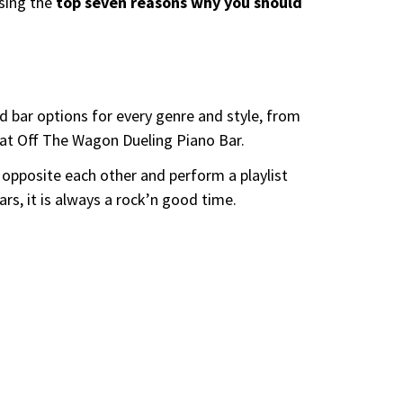
ssing the
top seven reasons why you should
 bar options for every genre and style, from
d at Off The Wagon Dueling Piano Bar.
 opposite each other and perform a playlist
rs, it is always a rock’n good time.