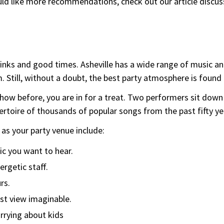
would like more recommendations, check out our article discu
nks and good times. Asheville has a wide range of music and
m. Still, without a doubt, the best party atmosphere is foun
show before, you are in for a treat. Two performers sit down
rtoire of thousands of popular songs from the past fifty yea
as your party venue include:
ic you want to hear.
ergetic staff.
rs.
st view imaginable.
rrying about kids