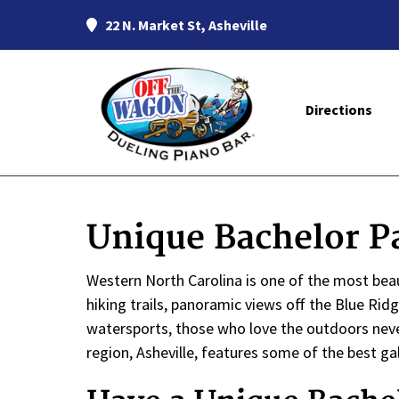
22 N. Market St, Asheville
Directions
Unique Bachelor Pa
Western North Carolina is one of the most beaut
hiking trails, panoramic views off the Blue Rid
watersports, those who love the outdoors never
region, Asheville, features some of the best gal