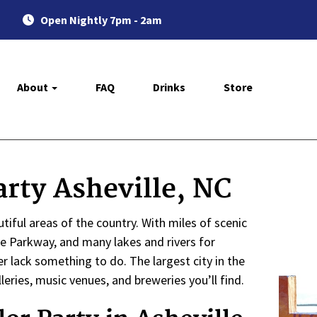
Open Nightly 7pm - 2am
About
FAQ
Drinks
Store
rty Asheville, NC
iful areas of the country. With miles of scenic
ge Parkway, and many lakes and rivers for
 lack something to do. The largest city in the
leries, music venues, and breweries you’ll find.