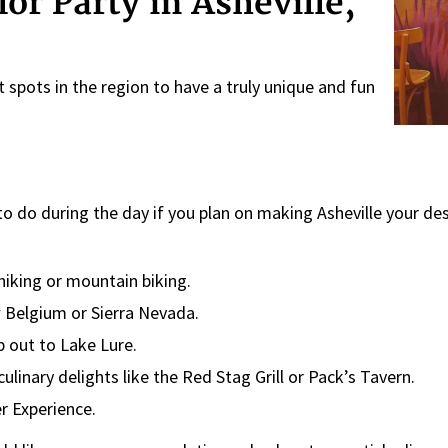
or Party in Asheville,
 spots in the region to have a truly unique and fun
 do during the day if you plan on making Asheville your des
 hiking or mountain biking.
w Belgium or Sierra Nevada.
p out to Lake Lure.
culinary delights like the Red Stag Grill or Pack’s Tavern.
r Experience.