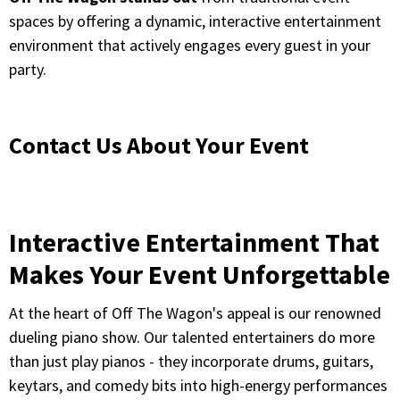
spaces by offering a dynamic, interactive entertainment
environment that actively engages every guest in your
party.
Contact Us About Your Event
Interactive Entertainment That
Makes Your Event Unforgettable
At the heart of Off The Wagon's appeal is our renowned
dueling piano show. Our talented entertainers do more
than just play pianos - they incorporate drums, guitars,
keytars, and comedy bits into high-energy performances