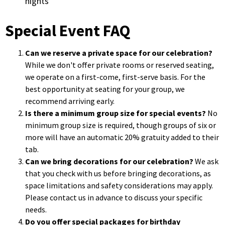
nights
Special Event FAQ
Can we reserve a private space for our celebration?
While we don't offer private rooms or reserved seating,
we operate on a first-come, first-serve basis. For the
best opportunity at seating for your group, we
recommend arriving early.
Is there a minimum group size for special events?
No
minimum group size is required, though groups of six or
more will have an automatic 20% gratuity added to their
tab.
Can we bring decorations for our celebration?
We ask
that you check with us before bringing decorations, as
space limitations and safety considerations may apply.
Please contact us in advance to discuss your specific
needs.
Do you offer special packages for birthday