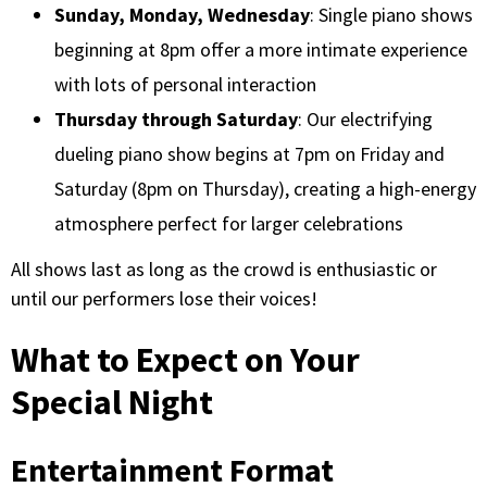
Sunday, Monday, Wednesday
: Single piano shows
beginning at 8pm offer a more intimate experience
with lots of personal interaction
Thursday through Saturday
: Our electrifying
dueling piano show begins at 7pm on Friday and
Saturday (8pm on Thursday), creating a high-energy
atmosphere perfect for larger celebrations
All shows last as long as the crowd is enthusiastic or
until our performers lose their voices!
What to Expect on Your
Special Night
Entertainment Format