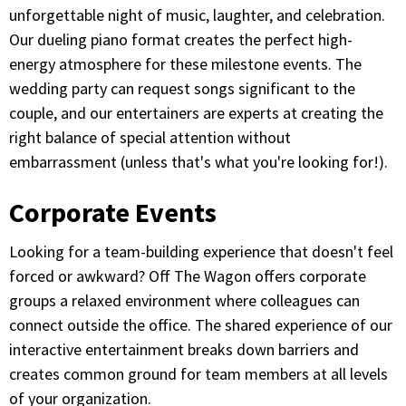
unforgettable night of music, laughter, and celebration.
Our dueling piano format creates the perfect high-
energy atmosphere for these milestone events. The
wedding party can request songs significant to the
couple, and our entertainers are experts at creating the
right balance of special attention without
embarrassment (unless that's what you're looking for!).
Corporate Events
Looking for a team-building experience that doesn't feel
forced or awkward? Off The Wagon offers corporate
groups a relaxed environment where colleagues can
connect outside the office. The shared experience of our
interactive entertainment breaks down barriers and
creates common ground for team members at all levels
of your organization.