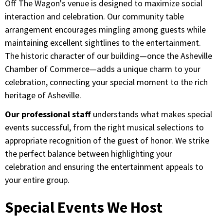
Off The Wagon's venue is designed to maximize social
interaction and celebration. Our community table
arrangement encourages mingling among guests while
maintaining excellent sightlines to the entertainment.
The historic character of our building—once the Asheville
Chamber of Commerce—adds a unique charm to your
celebration, connecting your special moment to the rich
heritage of Asheville.
Our professional staff
understands what makes special
events successful, from the right musical selections to
appropriate recognition of the guest of honor. We strike
the perfect balance between highlighting your
celebration and ensuring the entertainment appeals to
your entire group.
Special Events We Host