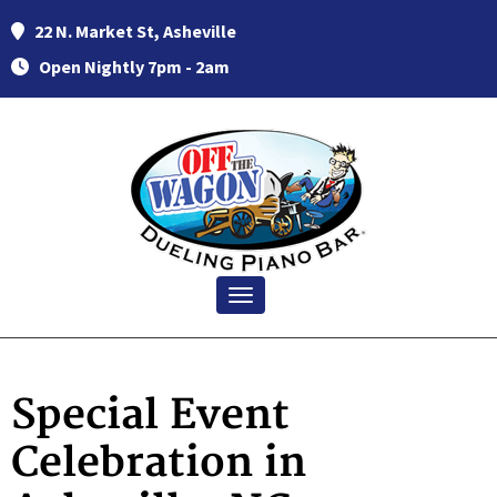
22 N. Market St, Asheville
Open Nightly 7pm - 2am
Toggle navigation
Special Event
Celebration in