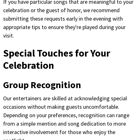
If you have particular songs that are meaningful to your
celebration or the guest of honor, we recommend
submitting these requests early in the evening with
appropriate tips to ensure they're played during your
visit.
Special Touches for Your
Celebration
Group Recognition
Our entertainers are skilled at acknowledging special
occasions without making guests uncomfortable.
Depending on your preferences, recognition can range
from a simple mention and song dedication to more
interactive involvement for those who enjoy the