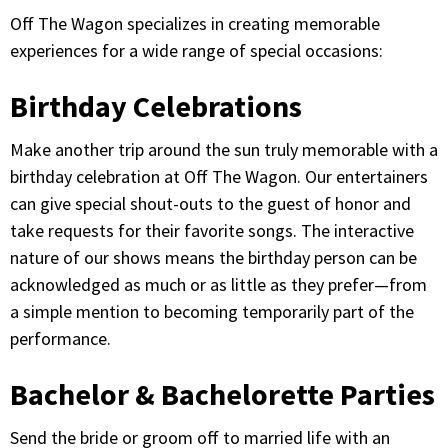
Off The Wagon specializes in creating memorable
experiences for a wide range of special occasions:
Birthday Celebrations
Make another trip around the sun truly memorable with a
birthday celebration at Off The Wagon. Our entertainers
can give special shout-outs to the guest of honor and
take requests for their favorite songs. The interactive
nature of our shows means the birthday person can be
acknowledged as much or as little as they prefer—from
a simple mention to becoming temporarily part of the
performance.
Bachelor & Bachelorette Parties
Send the bride or groom off to married life with an