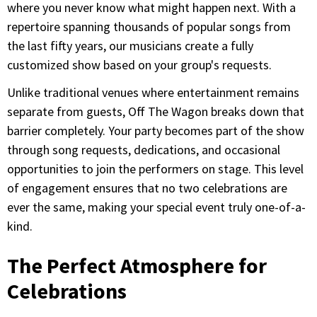
where you never know what might happen next. With a
repertoire spanning thousands of popular songs from
the last fifty years, our musicians create a fully
customized show based on your group's requests.
Unlike traditional venues where entertainment remains
separate from guests, Off The Wagon breaks down that
barrier completely. Your party becomes part of the show
through song requests, dedications, and occasional
opportunities to join the performers on stage. This level
of engagement ensures that no two celebrations are
ever the same, making your special event truly one-of-a-
kind.
The Perfect Atmosphere for
Celebrations