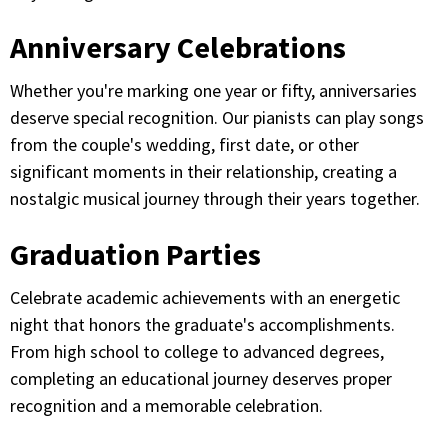
Anniversary Celebrations
Whether you're marking one year or fifty, anniversaries
deserve special recognition. Our pianists can play songs
from the couple's wedding, first date, or other
significant moments in their relationship, creating a
nostalgic musical journey through their years together.
Graduation Parties
Celebrate academic achievements with an energetic
night that honors the graduate's accomplishments.
From high school to college to advanced degrees,
completing an educational journey deserves proper
recognition and a memorable celebration.