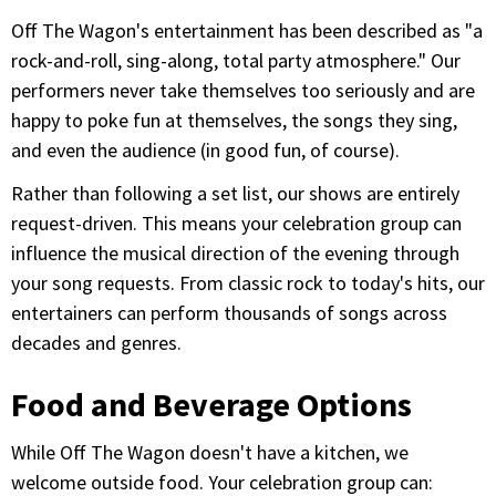
Off The Wagon's entertainment has been described as "a
rock-and-roll, sing-along, total party atmosphere." Our
performers never take themselves too seriously and are
happy to poke fun at themselves, the songs they sing,
and even the audience (in good fun, of course).
Rather than following a set list, our shows are entirely
request-driven. This means your celebration group can
influence the musical direction of the evening through
your song requests. From classic rock to today's hits, our
entertainers can perform thousands of songs across
decades and genres.
Food and Beverage Options
While Off The Wagon doesn't have a kitchen, we
welcome outside food. Your celebration group can: