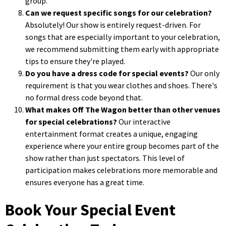
group.
Can we request specific songs for our celebration?
Absolutely! Our show is entirely request-driven. For
songs that are especially important to your celebration,
we recommend submitting them early with appropriate
tips to ensure they're played.
Do you have a dress code for special events?
Our only
requirement is that you wear clothes and shoes. There's
no formal dress code beyond that.
What makes Off The Wagon better than other venues
for special celebrations?
Our interactive
entertainment format creates a unique, engaging
experience where your entire group becomes part of the
show rather than just spectators. This level of
participation makes celebrations more memorable and
ensures everyone has a great time.
Book Your Special Event