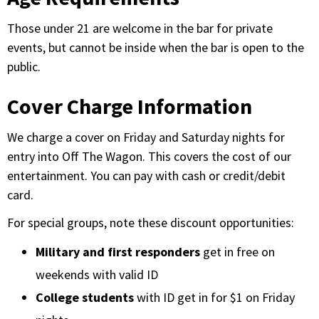
Those under 21 are welcome in the bar for private
events, but cannot be inside when the bar is open to the
public.
Cover Charge Information
We charge a cover on Friday and Saturday nights for
entry into Off The Wagon. This covers the cost of our
entertainment. You can pay with cash or credit/debit
card.
For special groups, note these discount opportunities:
Military and first responders
get in free on
weekends with valid ID
College students
with ID get in for $1 on Friday