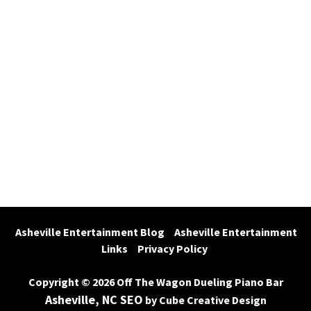
Asheville Entertainment Blog
Asheville Entertainment 
Links
Privacy Policy
Copyright © 2026 Off The Wagon Dueling Piano Bar
Asheville, NC SEO
by Cube Creative Design