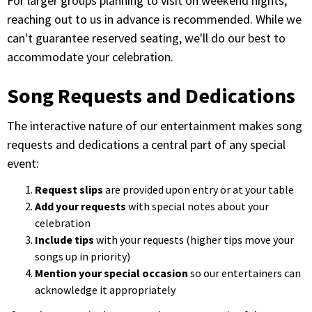
For larger groups planning to visit on weekend nights,
reaching out to us in advance is recommended. While we
can't guarantee reserved seating, we'll do our best to
accommodate your celebration.
Song Requests and Dedications
The interactive nature of our entertainment makes song
requests and dedications a central part of any special
event:
Request slips
are provided upon entry or at your table
Add your requests
with special notes about your
celebration
Include tips
with your requests (higher tips move your
songs up in priority)
Mention your special occasion
so our entertainers can
acknowledge it appropriately