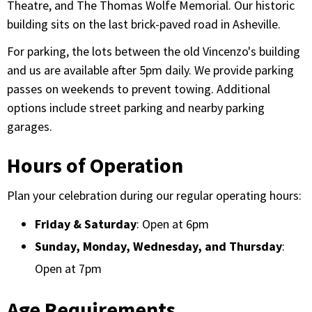
Theatre, and The Thomas Wolfe Memorial. Our historic
building sits on the last brick-paved road in Asheville.
For parking, the lots between the old Vincenzo's building
and us are available after 5pm daily. We provide parking
passes on weekends to prevent towing. Additional
options include street parking and nearby parking
garages.
Hours of Operation
Plan your celebration during our regular operating hours:
Friday & Saturday
: Open at 6pm
Sunday, Monday, Wednesday, and Thursday
:
Open at 7pm
Age Requirements