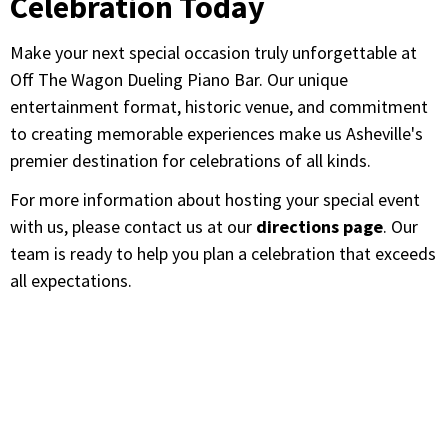
Celebration Today
Make your next special occasion truly unforgettable at
Off The Wagon Dueling Piano Bar. Our unique
entertainment format, historic venue, and commitment
to creating memorable experiences make us Asheville's
premier destination for celebrations of all kinds.
For more information about hosting your special event
with us, please contact us at our
directions page
. Our
team is ready to help you plan a celebration that exceeds
all expectations.