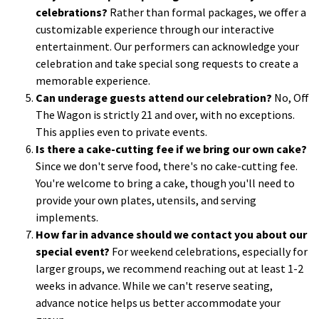
celebrations?
Rather than formal packages, we offer a
customizable experience through our interactive
entertainment. Our performers can acknowledge your
celebration and take special song requests to create a
memorable experience.
Can underage guests attend our celebration?
No, Off
The Wagon is strictly 21 and over, with no exceptions.
This applies even to private events.
Is there a cake-cutting fee if we bring our own cake?
Since we don't serve food, there's no cake-cutting fee.
You're welcome to bring a cake, though you'll need to
provide your own plates, utensils, and serving
implements.
How far in advance should we contact you about our
special event?
For weekend celebrations, especially for
larger groups, we recommend reaching out at least 1-2
weeks in advance. While we can't reserve seating,
advance notice helps us better accommodate your