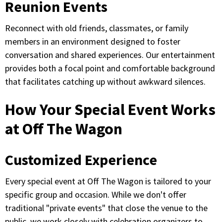
Reunion Events
Reconnect with old friends, classmates, or family
members in an environment designed to foster
conversation and shared experiences. Our entertainment
provides both a focal point and comfortable background
that facilitates catching up without awkward silences.
How Your Special Event Works
at Off The Wagon
Customized Experience
Every special event at Off The Wagon is tailored to your
specific group and occasion. While we don't offer
traditional "private events" that close the venue to the
public, we work closely with celebration organizers to