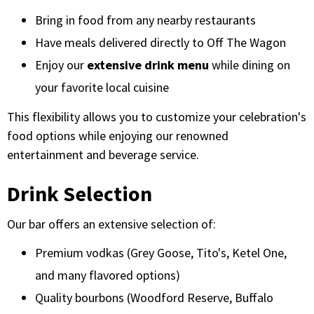
Bring in food from any nearby restaurants
Have meals delivered directly to Off The Wagon
Enjoy our
extensive drink menu
while dining on
your favorite local cuisine
This flexibility allows you to customize your celebration's
food options while enjoying our renowned
entertainment and beverage service.
Drink Selection
Our bar offers an extensive selection of:
Premium vodkas (Grey Goose, Tito's, Ketel One,
and many flavored options)
Quality bourbons (Woodford Reserve, Buffalo