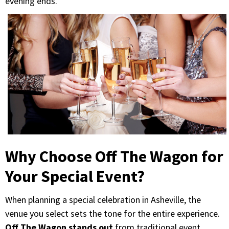
evening ends.
Why Choose Off The Wagon for
Your Special Event?
When planning a special celebration in Asheville, the
venue you select sets the tone for the entire experience.
Off The Wagon stands out
from traditional event