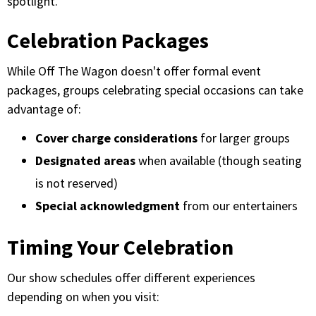
spotlight.
Celebration Packages
While Off The Wagon doesn't offer formal event
packages, groups celebrating special occasions can take
advantage of:
Cover charge considerations
for larger groups
Designated areas
when available (though seating
is not reserved)
Special acknowledgment
from our entertainers
Timing Your Celebration
Our show schedules offer different experiences
depending on when you visit: