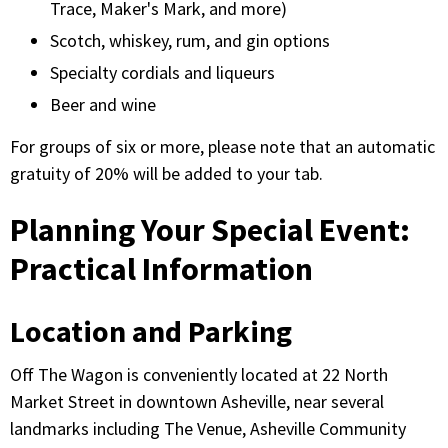
Trace, Maker's Mark, and more)
Scotch, whiskey, rum, and gin options
Specialty cordials and liqueurs
Beer and wine
For groups of six or more, please note that an automatic
gratuity of 20% will be added to your tab.
Planning Your Special Event:
Practical Information
Location and Parking
Off The Wagon is conveniently located at 22 North
Market Street in downtown Asheville, near several
landmarks including The Venue, Asheville Community