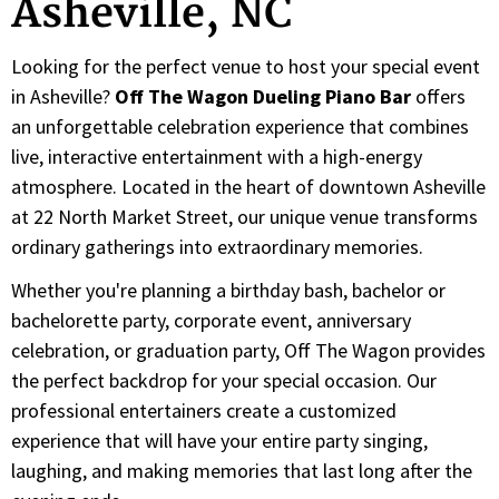
Asheville, NC
Looking for the perfect venue to host your special event
in Asheville?
Off The Wagon Dueling Piano Bar
offers
an unforgettable celebration experience that combines
live, interactive entertainment with a high-energy
atmosphere. Located in the heart of downtown Asheville
at 22 North Market Street, our unique venue transforms
ordinary gatherings into extraordinary memories.
Whether you're planning a birthday bash, bachelor or
bachelorette party, corporate event, anniversary
celebration, or graduation party, Off The Wagon provides
the perfect backdrop for your special occasion. Our
professional entertainers create a customized
experience that will have your entire party singing,
laughing, and making memories that last long after the