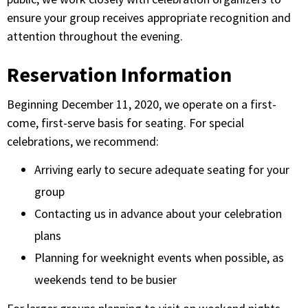
ensure your group receives appropriate recognition and
attention throughout the evening.
Reservation Information
Beginning December 11, 2020, we operate on a first-
come, first-serve basis for seating. For special
celebrations, we recommend:
Arriving early to secure adequate seating for your
group
Contacting us in advance about your celebration
plans
Planning for weeknight events when possible, as
weekends tend to be busier