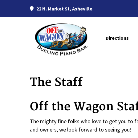
22 N. Market St, Asheville
Directions
The Staff
Off the Wagon Sta
The mighty fine folks who love to get you to fa
and owners, we look forward to seeing you!