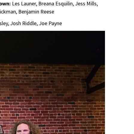
town:
Les Launer, Breana Esquilin, Jess Mills,
Dickman, Benjamin Reese
ssley, Josh Riddle, Joe Payne