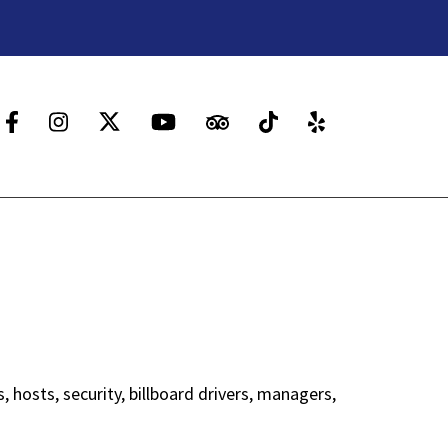
 hosts, security, billboard drivers, managers,