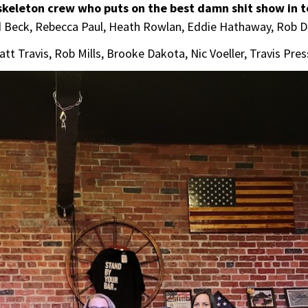
 skeleton crew who puts on the best damn shit show in 
hd Beck, Rebecca Paul, Heath Rowlan, Eddie Hathaway, Rob 
Matt Travis, Rob Mills, Brooke Dakota, Nic Voeller, Travis Pre