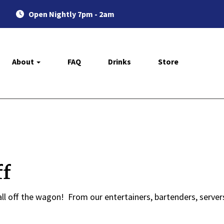
Open Nightly 7pm - 2am
About
FAQ
Drinks
Store
ff
ll off the wagon! From our entertainers, bartenders, servers,