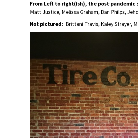
From Left to right(ish), the post-pandemic
Matt Justice, Melissa Graham, Dan Philps, Je
Not pictured:
Brittani Travis, Kaley Strayer, 