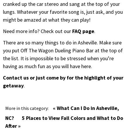
cranked up the car stereo and sang at the top of your
lungs. Whatever your favorite song is, just ask, and you
might be amazed at what they can play!
Need more info? Check out our
FAQ page
.
There are so many things to do in Asheville. Make sure
you put Off The Wagon Dueling Piano Bar at the top of
the list. It is impossible to be stressed when you’re
having as much fun as you will have here.
Contact us or just come by for the highlight of your
getaway
.
« What Can I Do in Asheville,
More in this category:
NC?
5 Places to View Fall Colors and What to Do
After »