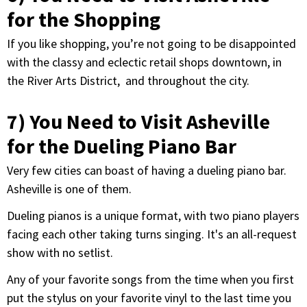
for the Shopping
If you like shopping, you’re not going to be disappointed
with the classy and eclectic retail shops downtown, in
the River Arts District, and throughout the city.
7) You Need to Visit Asheville
for the Dueling Piano Bar
Very few cities can boast of having a dueling piano bar.
Asheville is one of them.
Dueling pianos is a unique format, with two piano players
facing each other taking turns singing. It's an all-request
show with no setlist.
Any of your favorite songs from the time when you first
put the stylus on your favorite vinyl to the last time you