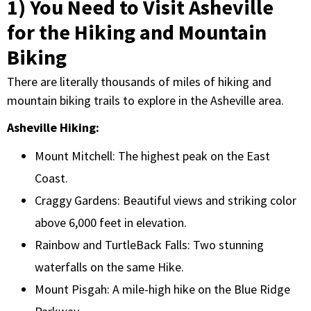
1) You Need to Visit Asheville
for the Hiking and Mountain
Biking
There are literally thousands of miles of hiking and
mountain biking trails to explore in the Asheville area.
Asheville Hiking:
Mount Mitchell: The highest peak on the East
Coast.
Craggy Gardens: Beautiful views and striking color
above 6,000 feet in elevation.
Rainbow and TurtleBack Falls: Two stunning
waterfalls on the same Hike.
Mount Pisgah: A mile-high hike on the Blue Ridge