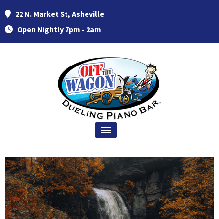
22 N. Market St, Asheville
Open Nightly 7pm - 2am
Toggle navigation