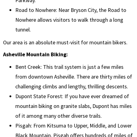
Parkway.
Road to Nowhere: Near Bryson City, the Road to
Nowhere allows visitors to walk through a long
tunnel.
Our area is an absolute must-visit for mountain bikers.
Asheville Mountain Biking:
Bent Creek: This trail system is just a few miles
from downtown Asheville. There are thirty miles of
challenging climbs and lengthy, thrilling descents.
Dupont State Forest: If you have ever dreamed of
mountain biking on granite slabs, Dupont has miles
of it among many other diverse trails.
Pisgah: From Kitsuma to Upper, Middle, and Lower
Black Mountain, Pisgah offers hundreds of miles of