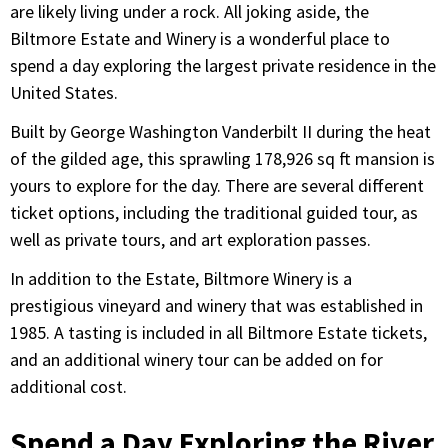
are likely living under a rock. All joking aside, the
Biltmore Estate and Winery is a wonderful place to
spend a day exploring the largest private residence in the
United States.
Built by George Washington Vanderbilt II during the heat
of the gilded age, this sprawling 178,926 sq ft mansion is
yours to explore for the day. There are several different
ticket options, including the traditional guided tour, as
well as private tours, and art exploration passes.
In addition to the Estate, Biltmore Winery is a
prestigious vineyard and winery that was established in
1985. A tasting is included in all Biltmore Estate tickets,
and an additional winery tour can be added on for
additional cost.
Spend a Day Exploring the River