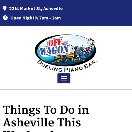
22 N. Market St, Asheville
Open Nightly 7pm - 2am
Toggle navigation
Things To Do in
Asheville This