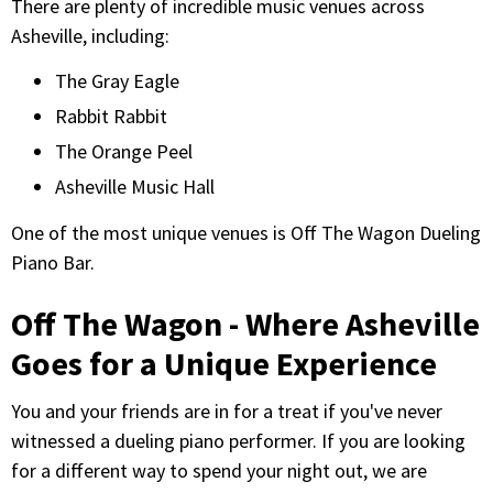
There are plenty of incredible music venues across
Asheville, including:
The Gray Eagle
Rabbit Rabbit
The Orange Peel
Asheville Music Hall
One of the most unique venues is Off The Wagon Dueling
Piano Bar.
Off The Wagon - Where Asheville
Goes for a Unique Experience
You and your friends are in for a treat if you've never
witnessed a dueling piano performer. If you are looking
for a different way to spend your night out, we are