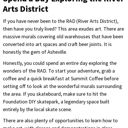
Arts District
If you have never been to the RAD (River Arts District),
then have you truly lived? This area exudes art. There are
massive murals covering old warehouses that have been
converted into art spaces and craft beer joints. It is
honestly the gem of Asheville.
Honestly, you could spend an entire day exploring the
wonders of the RAD. To start your adventure, grab a
coffee and a quick breakfast at Summit Coffee before
setting off to look at the wonderful murals surrounding
the area. If you skateboard, make sure to hit the
Foundation DIY skatepark, a legendary space built
entirely by the local skate scene.
There are also plenty of opportunities to learn how to