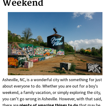
Weekend
Asheville, NC, is a wonderful city with something for just
about everyone to do. Whether you are out for a boy's
weekend, a family vacation, or simply exploring the city,
you can’t go wrong in Asheville. However, with that said,
there are
plenty of amazing things to do
that may be