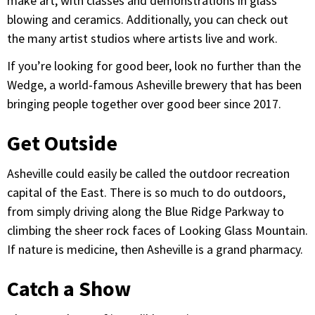
make art, with classes and demonstrations in glass
blowing and ceramics. Additionally, you can check out
the many artist studios where artists live and work.
If you’re looking for good beer, look no further than the
Wedge, a world-famous Asheville brewery that has been
bringing people together over good beer since 2017.
Get Outside
Asheville could easily be called the outdoor recreation
capital of the East. There is so much to do outdoors,
from simply driving along the Blue Ridge Parkway to
climbing the sheer rock faces of Looking Glass Mountain.
If nature is medicine, then Asheville is a grand pharmacy.
Catch a Show