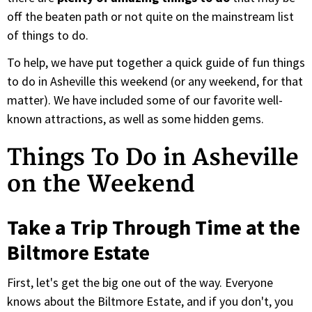
off the beaten path or not quite on the mainstream list
of things to do.
To help, we have put together a quick guide of fun things
to do in Asheville this weekend (or any weekend, for that
matter). We have included some of our favorite well-
known attractions, as well as some hidden gems.
Things To Do in Asheville
on the Weekend
Take a Trip Through Time at the
Biltmore Estate
First, let's get the big one out of the way. Everyone
knows about the Biltmore Estate, and if you don't, you