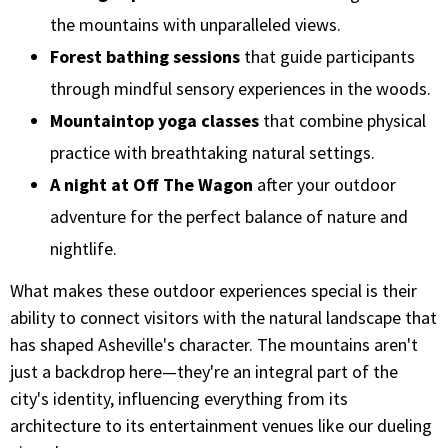
the mountains with unparalleled views.
Forest bathing sessions
that guide participants
through mindful sensory experiences in the woods.
Mountaintop yoga classes
that combine physical
practice with breathtaking natural settings.
A night at Off The Wagon
after your outdoor
adventure for the perfect balance of nature and
nightlife.
What makes these outdoor experiences special is their
ability to connect visitors with the natural landscape that
has shaped Asheville's character. The mountains aren't
just a backdrop here—they're an integral part of the
city's identity, influencing everything from its
architecture to its entertainment venues like our dueling