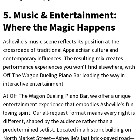
5. Music & Entertainment:
Where the Magic Happens
Asheville's music scene reflects its position at the
crossroads of traditional Appalachian culture and
contemporary influences. The resulting mix creates
performance experiences you won't find elsewhere, with
Off The Wagon Dueling Piano Bar leading the way in
interactive entertainment.
At Off The Wagon Dueling Piano Bar, we offer a unique
entertainment experience that embodies Asheville's fun-
loving spirit. Our all-request format means every night is
different, shaped by the audience rather than a
predetermined setlist. Located in a historic building on
North Market Street—Asheville's last brick-paved road—