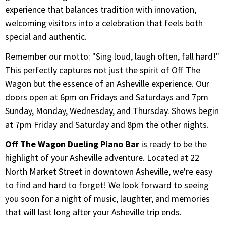
experience that balances tradition with innovation,
welcoming visitors into a celebration that feels both
special and authentic.
Remember our motto: "Sing loud, laugh often, fall hard!"
This perfectly captures not just the spirit of Off The
Wagon but the essence of an Asheville experience. Our
doors open at 6pm on Fridays and Saturdays and 7pm
Sunday, Monday, Wednesday, and Thursday. Shows begin
at 7pm Friday and Saturday and 8pm the other nights.
Off The Wagon Dueling Piano Bar
is ready to be the
highlight of your Asheville adventure. Located at 22
North Market Street in downtown Asheville, we're easy
to find and hard to forget! We look forward to seeing
you soon for a night of music, laughter, and memories
that will last long after your Asheville trip ends.