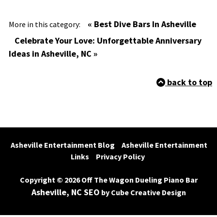
« Best Dive Bars In Asheville
More in this category:
Celebrate Your Love: Unforgettable Anniversary
Ideas in Asheville, NC »
back to top
Asheville Entertainment Blog
Asheville Entertainment 
Links
Privacy Policy
Copyright © 2026 Off The Wagon Dueling Piano Bar
Asheville, NC SEO
by Cube Creative Design