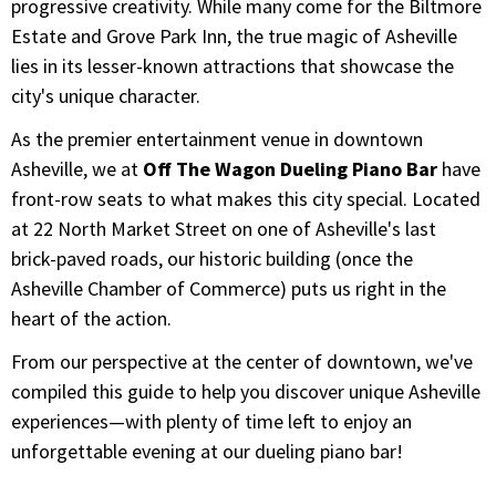
progressive creativity. While many come for the Biltmore
Estate and Grove Park Inn, the true magic of Asheville
lies in its lesser-known attractions that showcase the
city's unique character.
As the premier entertainment venue in downtown
Asheville, we at
Off The Wagon Dueling Piano Bar
have
front-row seats to what makes this city special. Located
at 22 North Market Street on one of Asheville's last
brick-paved roads, our historic building (once the
Asheville Chamber of Commerce) puts us right in the
heart of the action.
From our perspective at the center of downtown, we've
compiled this guide to help you discover unique Asheville
experiences—with plenty of time left to enjoy an
unforgettable evening at our dueling piano bar!