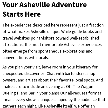
Your Asheville Adventure
Starts Here
The experiences described here represent just a fraction
of what makes Asheville unique. While guide books and
travel websites point visitors toward well-established
attractions, the most memorable Asheville experiences
often emerge from spontaneous explorations and
conversations with locals.
As you plan your visit, leave room in your itinerary for
unexpected discoveries. Chat with bartenders, shop
owners, and artists about their favorite local spots. And
make sure to include an evening at Off The Wagon
Dueling Piano Bar in your plans! Our all-request format
means every show is unique, shaped by the audience that
gathers each night. Like Asheville itself, we offer an