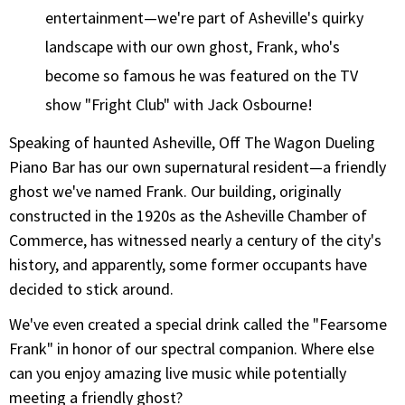
entertainment—we're part of Asheville's quirky
landscape with our own ghost, Frank, who's
become so famous he was featured on the TV
show "Fright Club" with Jack Osbourne!
Speaking of haunted Asheville, Off The Wagon Dueling
Piano Bar has our own supernatural resident—a friendly
ghost we've named Frank. Our building, originally
constructed in the 1920s as the Asheville Chamber of
Commerce, has witnessed nearly a century of the city's
history, and apparently, some former occupants have
decided to stick around.
We've even created a special drink called the "Fearsome
Frank" in honor of our spectral companion. Where else
can you enjoy amazing live music while potentially
meeting a friendly ghost?