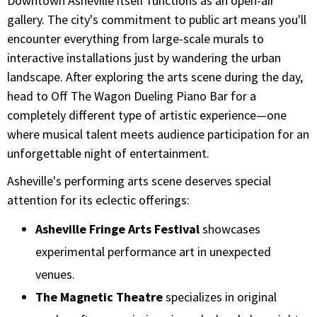
Downtown Asheville itself functions as an open-air
gallery. The city's commitment to public art means you'll
encounter everything from large-scale murals to
interactive installations just by wandering the urban
landscape. After exploring the arts scene during the day,
head to Off The Wagon Dueling Piano Bar for a
completely different type of artistic experience—one
where musical talent meets audience participation for an
unforgettable night of entertainment.
Asheville's performing arts scene deserves special
attention for its eclectic offerings:
Asheville Fringe Arts Festival
showcases
experimental performance art in unexpected
venues.
The Magnetic Theatre
specializes in original