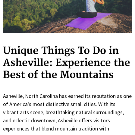
Unique Things To Do in
Asheville: Experience the
Best of the Mountains
Asheville, North Carolina has earned its reputation as one
of America's most distinctive small cities. With its
vibrant arts scene, breathtaking natural surroundings,
and eclectic downtown, Asheville offers visitors
experiences that blend mountain tradition with