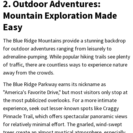
2. Outdoor Adventures:
Mountain Exploration Made
Easy
The Blue Ridge Mountains provide a stunning backdrop
for outdoor adventures ranging from leisurely to
adrenaline-pumping. While popular hiking trails see plenty
of traffic, there are countless ways to experience nature
away from the crowds.
The Blue Ridge Parkway earns its nickname as
"America's Favorite Drive," but most visitors only stop at
the most publicized overlooks. For a more intimate
experience, seek out lesser-known spots like Craggy
Pinnacle Trail, which offers spectacular panoramic views
for relatively minimal effort. The gnarled, wind-swept
trees create an almost mystical atmosphere, especially