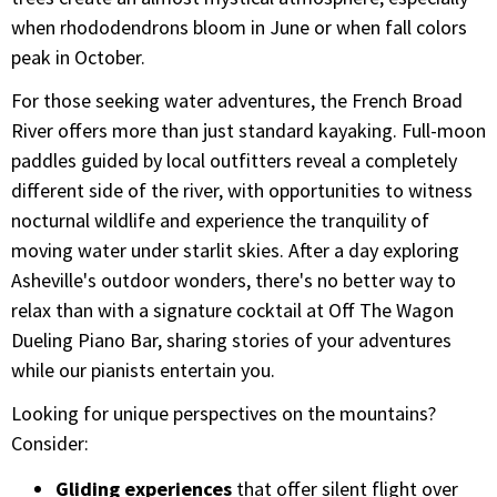
when rhododendrons bloom in June or when fall colors
peak in October.
For those seeking water adventures, the French Broad
River offers more than just standard kayaking. Full-moon
paddles guided by local outfitters reveal a completely
different side of the river, with opportunities to witness
nocturnal wildlife and experience the tranquility of
moving water under starlit skies. After a day exploring
Asheville's outdoor wonders, there's no better way to
relax than with a signature cocktail at Off The Wagon
Dueling Piano Bar, sharing stories of your adventures
while our pianists entertain you.
Looking for unique perspectives on the mountains?
Consider:
Gliding experiences
that offer silent flight over