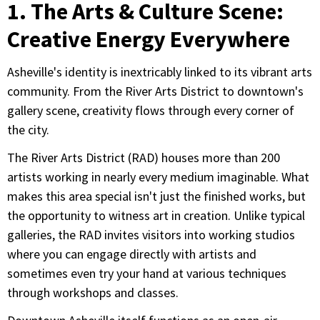
1. The Arts & Culture Scene:
Creative Energy Everywhere
Asheville's identity is inextricably linked to its vibrant arts
community. From the River Arts District to downtown's
gallery scene, creativity flows through every corner of
the city.
The River Arts District (RAD) houses more than 200
artists working in nearly every medium imaginable. What
makes this area special isn't just the finished works, but
the opportunity to witness art in creation. Unlike typical
galleries, the RAD invites visitors into working studios
where you can engage directly with artists and
sometimes even try your hand at various techniques
through workshops and classes.