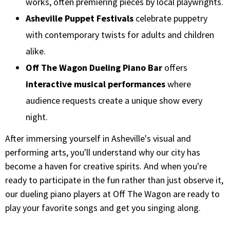
works, often premiering pieces by local playwrights.
Asheville Puppet Festivals
celebrate puppetry
with contemporary twists for adults and children
alike.
Off The Wagon Dueling Piano Bar
offers
interactive musical performances
where
audience requests create a unique show every
night.
After immersing yourself in Asheville's visual and
performing arts, you'll understand why our city has
become a haven for creative spirits. And when you're
ready to participate in the fun rather than just observe it,
our dueling piano players at Off The Wagon are ready to
play your favorite songs and get you singing along.