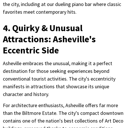
the city, including at our dueling piano bar where classic
favorites meet contemporary hits.
4. Quirky & Unusual
Attractions: Asheville's
Eccentric Side
Asheville embraces the unusual, making it a perfect
destination for those seeking experiences beyond
conventional tourist activities. The city's eccentricity
manifests in attractions that showcase its unique
character and history.
For architecture enthusiasts, Asheville offers far more
than the Biltmore Estate. The city's compact downtown
contains one of the nation's best collections of Art Deco