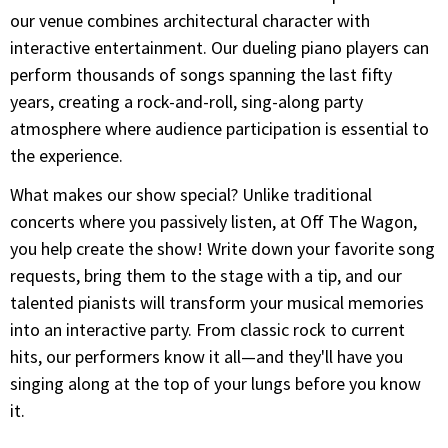
our venue combines architectural character with
interactive entertainment. Our dueling piano players can
perform thousands of songs spanning the last fifty
years, creating a rock-and-roll, sing-along party
atmosphere where audience participation is essential to
the experience.
What makes our show special? Unlike traditional
concerts where you passively listen, at Off The Wagon,
you help create the show! Write down your favorite song
requests, bring them to the stage with a tip, and our
talented pianists will transform your musical memories
into an interactive party. From classic rock to current
hits, our performers know it all—and they'll have you
singing along at the top of your lungs before you know
it.