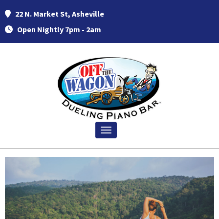
22 N. Market St, Asheville
Open Nightly 7pm - 2am
Toggle navigation