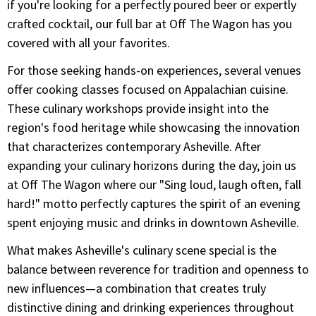
if you're looking for a perfectly poured beer or expertly
crafted cocktail, our full bar at Off The Wagon has you
covered with all your favorites.
For those seeking hands-on experiences, several venues
offer cooking classes focused on Appalachian cuisine.
These culinary workshops provide insight into the
region's food heritage while showcasing the innovation
that characterizes contemporary Asheville. After
expanding your culinary horizons during the day, join us
at Off The Wagon where our "Sing loud, laugh often, fall
hard!" motto perfectly captures the spirit of an evening
spent enjoying music and drinks in downtown Asheville.
What makes Asheville's culinary scene special is the
balance between reverence for tradition and openness to
new influences—a combination that creates truly
distinctive dining and drinking experiences throughout