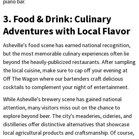
piano bar.
3. Food & Drink: Culinary
Adventures with Local Flavor
Asheville's food scene has earned national recognition,
but the most memorable culinary experiences often lie
beyond the heavily-publicized restaurants. After sampling
the local cuisine, make sure to cap off your evening at
Off The Wagon where our bartenders craft delicious
cocktails to complement your night of entertainment.
While Asheville's brewery scene has gained national
attention, many visitors miss out on the chance to
explore beyond beer. The city's meaderies, cideries, and
distilleries offer distinctive alternatives that showcase
local agricultural products and craftsmanship. Of course,