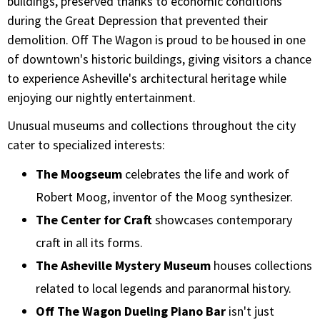
buildings, preserved thanks to economic conditions
during the Great Depression that prevented their
demolition. Off The Wagon is proud to be housed in one
of downtown's historic buildings, giving visitors a chance
to experience Asheville's architectural heritage while
enjoying our nightly entertainment.
Unusual museums and collections throughout the city
cater to specialized interests:
The Moogseum
celebrates the life and work of
Robert Moog, inventor of the Moog synthesizer.
The Center for Craft
showcases contemporary
craft in all its forms.
The Asheville Mystery Museum
houses collections
related to local legends and paranormal history.
Off The Wagon Dueling Piano Bar
isn't just