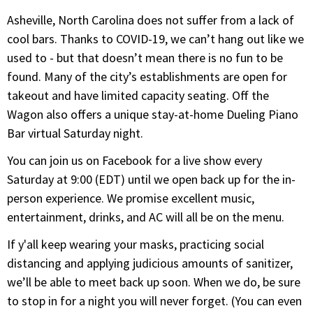
Asheville, North Carolina does not suffer from a lack of
cool bars. Thanks to COVID-19, we can’t hang out like we
used to - but that doesn’t mean there is no fun to be
found. Many of the city’s establishments are open for
takeout and have limited capacity seating. Off the
Wagon also offers a unique stay-at-home Dueling Piano
Bar virtual Saturday night.
You can join us on Facebook for a live show every
Saturday at 9:00 (EDT) until we open back up for the in-
person experience. We promise excellent music,
entertainment, drinks, and AC will all be on the menu.
If y'all keep wearing your masks, practicing social
distancing and applying judicious amounts of sanitizer,
we’ll be able to meet back up soon. When we do, be sure
to stop in for a night you will never forget. (You can even