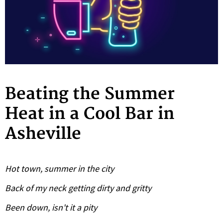
Beating the Summer
Heat in a Cool Bar in
Asheville
Hot town, summer in the city
Back of my neck getting dirty and gritty
Been down, isn't it a pity