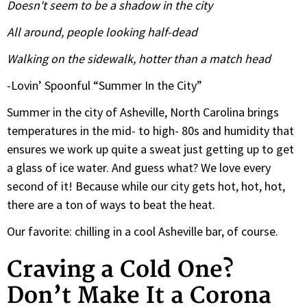
Doesn't seem to be a shadow in the city
All around, people looking half-dead
Walking on the sidewalk, hotter than a match head
-Lovin’ Spoonful “Summer In the City”
Summer in the city of Asheville, North Carolina brings
temperatures in the mid- to high- 80s and humidity that
ensures we work up quite a sweat just getting up to get
a glass of ice water. And guess what? We love every
second of it! Because while our city gets hot, hot, hot,
there are a ton of ways to beat the heat.
Our favorite: chilling in a cool Asheville bar, of course.
Craving a Cold One?
Don’t Make It a Corona