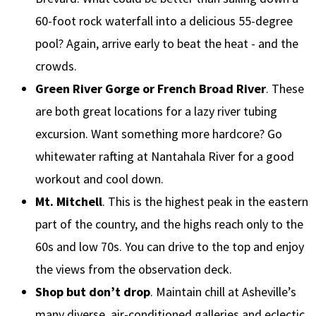
60-foot rock waterfall into a delicious 55-degree
pool? Again, arrive early to beat the heat - and the
crowds.
Green River Gorge or French Broad River
. These
are both great locations for a lazy river tubing
excursion. Want something more hardcore? Go
whitewater rafting at Nantahala River for a good
workout and cool down.
Mt. Mitchell
. This is the highest peak in the eastern
part of the country, and the highs reach only to the
60s and low 70s. You can drive to the top and enjoy
the views from the observation deck.
Shop but don’t drop
. Maintain chill at Asheville’s
many diverse, air-conditioned galleries and eclectic