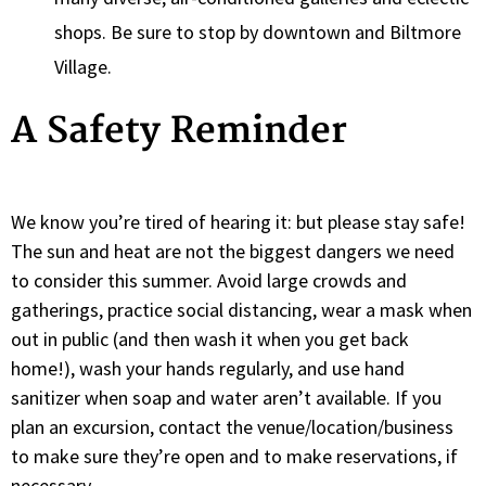
shops. Be sure to stop by downtown and Biltmore
Village.
A Safety Reminder
We know you’re tired of hearing it: but please stay safe!
The sun and heat are not the biggest dangers we need
to consider this summer. Avoid large crowds and
gatherings, practice social distancing, wear a mask when
out in public (and then wash it when you get back
home!), wash your hands regularly, and use hand
sanitizer when soap and water aren’t available. If you
plan an excursion, contact the venue/location/business
to make sure they’re open and to make reservations, if
necessary.