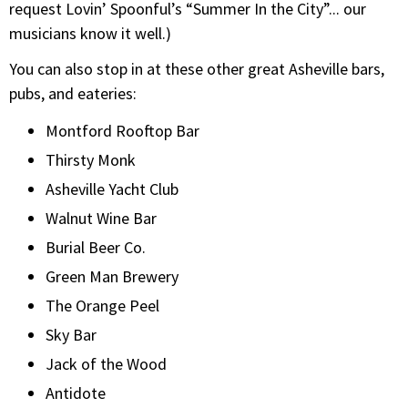
request Lovin’ Spoonful’s “Summer In the City”... our
musicians know it well.)
You can also stop in at these other great Asheville bars,
pubs, and eateries:
Montford Rooftop Bar
Thirsty Monk
Asheville Yacht Club
Walnut Wine Bar
Burial Beer Co.
Green Man Brewery
The Orange Peel
Sky Bar
Jack of the Wood
Antidote