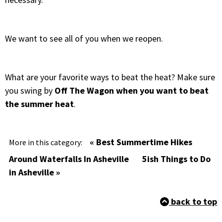
We want to see all of you when we reopen.
What are your favorite ways to beat the heat? Make sure
you swing by
Off The Wagon when you want to beat
the summer heat
.
« Best Summertime Hikes
More in this category:
Around Waterfalls In Asheville
5ish Things to Do
in Asheville »
back to top