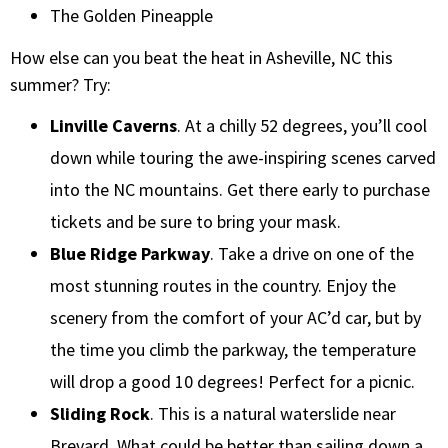
The Golden Pineapple
How else can you beat the heat in Asheville, NC this
summer? Try:
Linville Caverns
. At a chilly 52 degrees, you’ll cool
down while touring the awe-inspiring scenes carved
into the NC mountains. Get there early to purchase
tickets and be sure to bring your mask.
Blue Ridge Parkway
. Take a drive on one of the
most stunning routes in the country. Enjoy the
scenery from the comfort of your AC’d car, but by
the time you climb the parkway, the temperature
will drop a good 10 degrees! Perfect for a picnic.
Sliding Rock
. This is a natural waterslide near
Brevard. What could be better than sailing down a