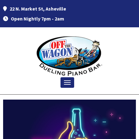
22 N. Market St, Asheville
Open Nightly 7pm - 2am
Toggle navigation