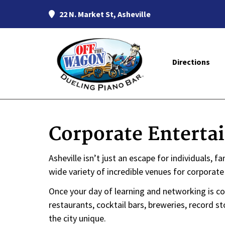
22 N. Market St, Asheville
Directions
Corporate Enterta
Asheville isn’t just an escape for individuals, 
wide variety of incredible venues for corporat
Once your day of learning and networking is co
restaurants, cocktail bars, breweries, record s
the city unique.