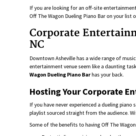
If you are looking for an off-site entertainme
Off The Wagon Dueling Piano Bar on your list o
Corporate Entertain
NC
Downtown Asheville has a wide range of music 
entertainment venue seem like a daunting task.
Wagon Dueling Piano Bar
has your back.
Hosting Your Corporate E
If you have never experienced a dueling piano 
playlist sourced straight from the audience. Wi
Some of the benefits to having Off The Wagon 