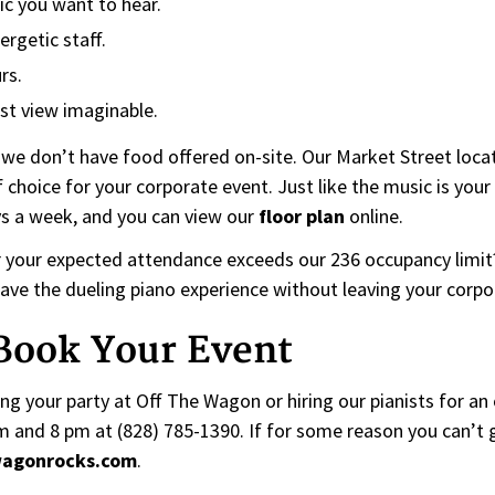
ic you want to hear.
ergetic staff.
rs.
st view imaginable.
 we don’t have food offered on-site. Our Market Street locat
f choice for your corporate event. Just like the music is your 
ys a week, and you can view our
floor plan
online.
r your expected attendance exceeds our 236 occupancy limit? 
l have the dueling piano experience without leaving your corpo
 Book Your Event
g your party at Off The Wagon or hiring our pianists for an o
nd 8 pm at (828) 785-1390. If for some reason you can’t get
wagonrocks.com
.