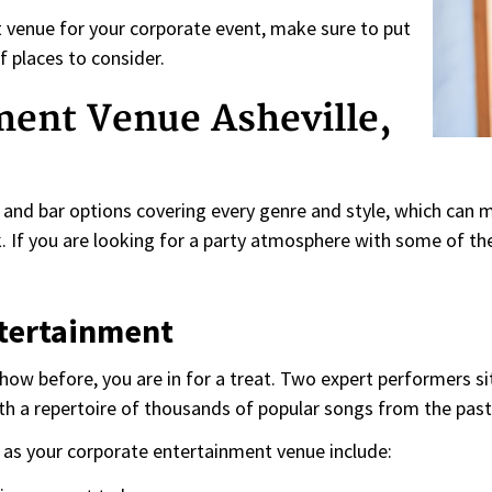
nt venue for your corporate event, make sure to put
f places to consider.
ment Venue Asheville,
and bar options covering every genre and style, which can 
 If you are looking for a party atmosphere with some of the
ntertainment
show before, you are in for a treat. Two expert performers 
th a repertoire of thousands of popular songs from the past f
as your corporate entertainment venue include: