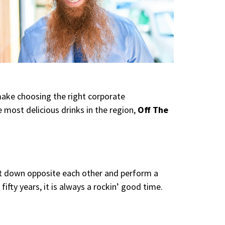
make choosing the right corporate
 most delicious drinks in the region,
Off The
sit down opposite each other and perform a
ifty years, it is always a rockin’ good time.