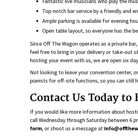
Fantastic live musicians who play the mus
Top-notch bar service by a friendly and en
Ample parking is available for evening hou
Open table layout, so everyone has the be
Since Off The Wagon operates as a private bar,
feel free to bring in your delivery or take-out o
hosting your event with us, we are open six da
Not looking to leave your convention center, o
pianists for off-site functions, so you can stil
Contact Us Today to
If you would like more information about hostin
call Wednesday through Saturday between 6 pm a
form
, or shoot us a message at
info@offthe