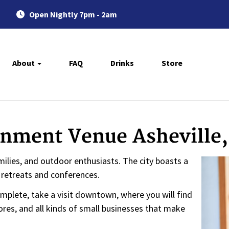
Open Nightly 7pm - 2am
About
FAQ
Drinks
Store
inment Venue Asheville
families, and outdoor enthusiasts. The city boasts a
e retreats and conferences.
mplete, take a visit downtown, where you will find
tores, and all kinds of small businesses that make