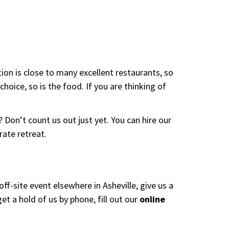
ion is close to many excellent restaurants, so
choice, so is the food. If you are thinking of
Don’t count us out just yet. You can hire our
rate retreat.
ff-site event elsewhere in Asheville, give us a
 a hold of us by phone, fill out our
online