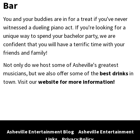
Bar
You and your buddies are in for a treat if you've never
witnessed a dueling piano act. If you're looking for a
unique way to spend your bachelor party, we are
confident that you will have a terrific time with your
friends and family!
Not only do we host some of Asheville's greatest
musicians, but we also offer some of the
best drinks
in
town. Visit our
website for more information!
Asheville Entertainment Blog
Asheville Entertainment 
Links
Privacy Policy