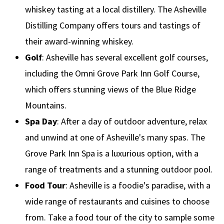
whiskey tasting at a local distillery. The Asheville
Distilling Company offers tours and tastings of
their award-winning whiskey.
Golf
: Asheville has several excellent golf courses,
including the Omni Grove Park Inn Golf Course,
which offers stunning views of the Blue Ridge
Mountains.
Spa Day
: After a day of outdoor adventure, relax
and unwind at one of Asheville's many spas. The
Grove Park Inn Spa is a luxurious option, with a
range of treatments and a stunning outdoor pool.
Food Tour
: Asheville is a foodie's paradise, with a
wide range of restaurants and cuisines to choose
from. Take a food tour of the city to sample some