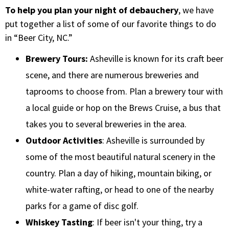
To help you plan your night of debauchery
, we have
put together a list of some of our favorite things to do
in “Beer City, NC.”
Brewery Tours:
Asheville is known for its craft beer
scene, and there are numerous breweries and
taprooms to choose from. Plan a brewery tour with
a local guide or hop on the Brews Cruise, a bus that
takes you to several breweries in the area.
Outdoor Activities
: Asheville is surrounded by
some of the most beautiful natural scenery in the
country. Plan a day of hiking, mountain biking, or
white-water rafting, or head to one of the nearby
parks for a game of disc golf.
Whiskey Tasting
: If beer isn't your thing, try a