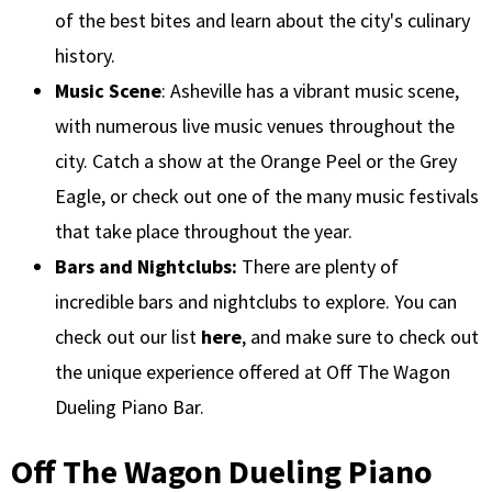
of the best bites and learn about the city's culinary
history.
Music Scene
: Asheville has a vibrant music scene,
with numerous live music venues throughout the
city. Catch a show at the Orange Peel or the Grey
Eagle, or check out one of the many music festivals
that take place throughout the year.
Bars and Nightclubs:
There are plenty of
incredible bars and nightclubs to explore. You can
check out our list
here
, and make sure to check out
the unique experience offered at Off The Wagon
Dueling Piano Bar.
Off The Wagon Dueling Piano