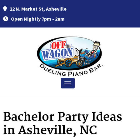
22 N. Market St, Asheville
Open Nightly 7pm - 2am
Toggle navigation
Bachelor Party Ideas
in Asheville, NC