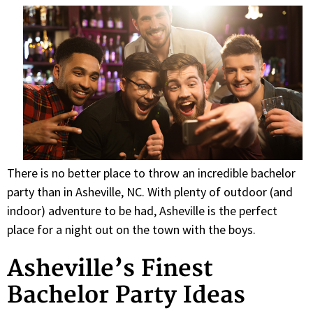
There is no better place to throw an incredible bachelor
party than in Asheville, NC. With plenty of outdoor (and
indoor) adventure to be had, Asheville is the perfect
place for a night out on the town with the boys.
Asheville’s Finest
Bachelor Party Ideas