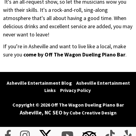
It's an all-request show, so let the musicians wow you
with their skills. It's a rock-and-roll, sing-along
atmosphere that's all about having a good time. When
delicious drinks and excellent service are added, you may
never want to leave!
If you’re in Asheville and want to live like a local, make
sure you
come by Off The Wagon Dueling Piano Bar
.
Asheville Entertainment Blog
Asheville Entertainment 
Links
Privacy Policy
Copyright © 2026 Off The Wagon Dueling Piano Bar
Asheville, NC SEO
by Cube Creative Design