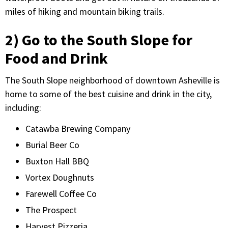
miles of hiking and mountain biking trails.
2) Go to the South Slope for
Food and Drink
The South Slope neighborhood of downtown Asheville is
home to some of the best cuisine and drink in the city,
including:
Catawba Brewing Company
Burial Beer Co
Buxton Hall BBQ
Vortex Doughnuts
Farewell Coffee Co
The Prospect
Harvest Pizzeria