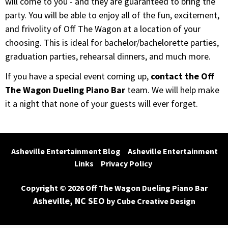
will come to you - and they are guaranteed to bring the
party. You will be able to enjoy all of the fun, excitement,
and frivolity of Off The Wagon at a location of your
choosing. This is ideal for bachelor/bachelorette parties,
graduation parties, rehearsal dinners, and much more.
If you have a special event coming up,
contact the Off
The Wagon Dueling Piano Bar
team. We will help make
it a night that none of your guests will ever forget.
Asheville Entertainment Blog
Asheville Entertainment 
Links
Privacy Policy
Copyright © 2026 Off The Wagon Dueling Piano Bar
Asheville, NC SEO
by Cube Creative Design