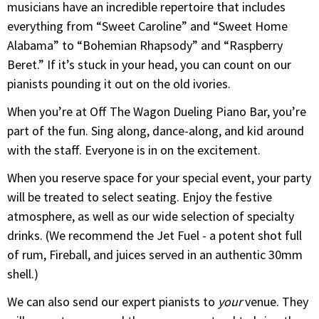
musicians have an incredible repertoire that includes
everything from “Sweet Caroline” and “Sweet Home
Alabama” to “Bohemian Rhapsody” and “Raspberry
Beret.” If it’s stuck in your head, you can count on our
pianists pounding it out on the old ivories.
When you’re at Off The Wagon Dueling Piano Bar, you’re
part of the fun. Sing along, dance-along, and kid around
with the staff. Everyone is in on the excitement.
When you reserve space for your special event, your party
will be treated to select seating. Enjoy the festive
atmosphere, as well as our wide selection of specialty
drinks. (We recommend the Jet Fuel - a potent shot full
of rum, Fireball, and juices served in an authentic 30mm
shell.)
We can also send our expert pianists to
your
venue. They