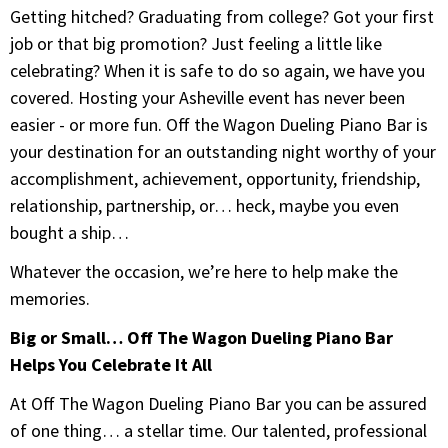
Getting hitched? Graduating from college? Got your first
job or that big promotion? Just feeling a little like
celebrating? When it is safe to do so again, we have you
covered. Hosting your Asheville event has never been
easier - or more fun. Off the Wagon Dueling Piano Bar is
your destination for an outstanding night worthy of your
accomplishment, achievement, opportunity, friendship,
relationship, partnership, or… heck, maybe you even
bought a ship…
Whatever the occasion, we’re here to help make the
memories.
Big or Small… Off The Wagon Dueling Piano Bar
Helps You Celebrate It All
At Off The Wagon Dueling Piano Bar you can be assured
of one thing… a stellar time. Our talented, professional