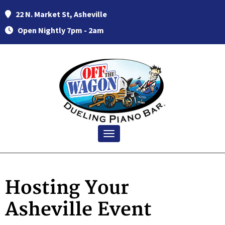
22 N. Market St, Asheville
Open Nightly 7pm - 2am
Toggle navigation
Hosting Your
Asheville Event