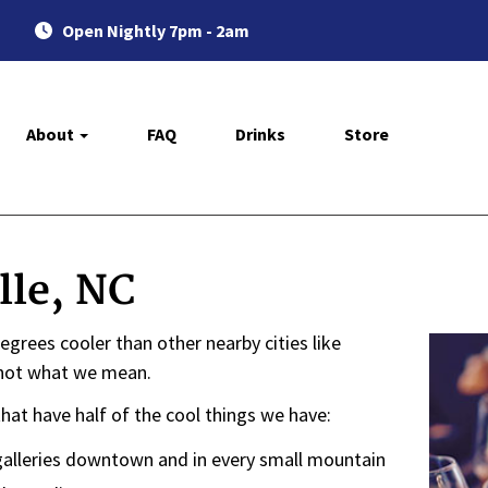
Open Nightly 7pm - 2am
About
FAQ
Drinks
Store
lle, NC
en degrees cooler than other nearby cities like
's not what we mean.
that have half of the cool things we have:
 galleries downtown and in every small mountain