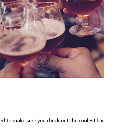
eed to make sure you check out the coolest bar