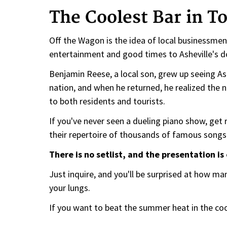
The Coolest Bar in T
Off the Wagon is the idea of local businessmen
entertainment and good times to Asheville's
Benjamin Reese, a local son, grew up seeing Ash
nation, and when he returned, he realized the n
to both residents and tourists.
If you've never seen a dueling piano show, get 
their repertoire of thousands of famous songs 
There is no setlist, and the presentation i
Just inquire, and you'll be surprised at how ma
your lungs.
If you want to beat the summer heat in the coo