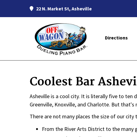
22 N. Market St, Asheville
Directions
Coolest Bar Ashevi
Asheville is a cool city. It is literally five to t
Greenville, Knoxville, and Charlotte. But that
There are not many places the size of our city 
From the River Arts District to the many