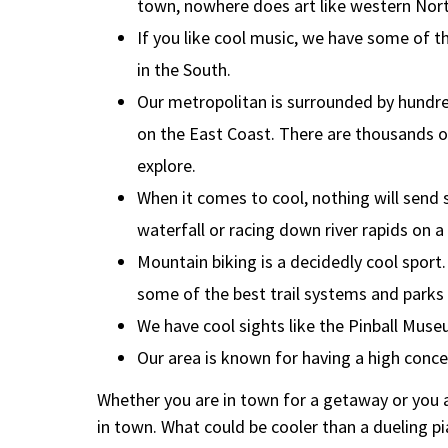
town, nowhere does art like western Nort
If you like cool music, we have some of th
in the South.
Our metropolitan is surrounded by hundr
on the East Coast. There are thousands of
explore.
When it comes to cool, nothing will send s
waterfall or racing down river rapids on a
Mountain biking is a decidedly cool sport.
some of the best trail systems and parks
We have cool sights like the Pinball Muse
Our area is known for having a high conc
Whether you are in town for a getaway or you a
in town. What could be cooler than a dueling 