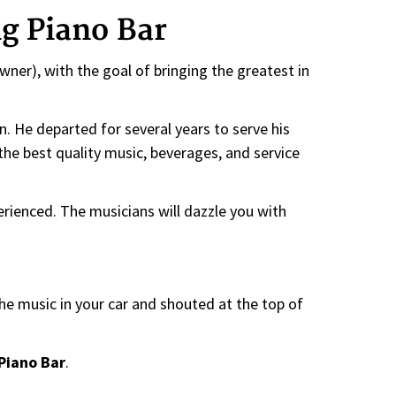
g Piano Bar
ner), with the goal of bringing the greatest in
n. He departed for several years to serve his
the best quality music, beverages, and service
perienced. The musicians will dazzle you with
he music in your car and shouted at the top of
Piano Bar
.