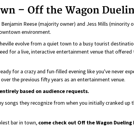
own – Off the Wagon Duelin
 Benjamin Reese (majority owner) and Jess Mills (minority ow
 downtown environment.
eville evolve from a quiet town to a busy tourist destinatio
eed for a live, interactive entertainment venue that offered 
ready for a crazy and fun-filled evening like you've never ex
over the previous fifty years as an entertainment venue.
s entirely based on audience requests.
ny songs they recognize from when you initially cranked up t
lest bar in town,
come check out Off the Wagon Dueling 