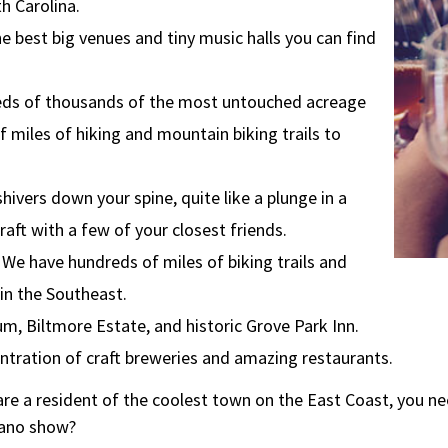
h Carolina.
e best big venues and tiny music halls you can find
eds of thousands of the most untouched acreage
 miles of hiking and mountain biking trails to
hivers down your spine, quite like a plunge in a
 raft with a few of your closest friends.
 We have hundreds of miles of biking trails and
 in the Southeast.
um, Biltmore Estate, and historic Grove Park Inn.
entration of craft breweries and amazing restaurants.
re a resident of the coolest town on the East Coast, you n
piano show?