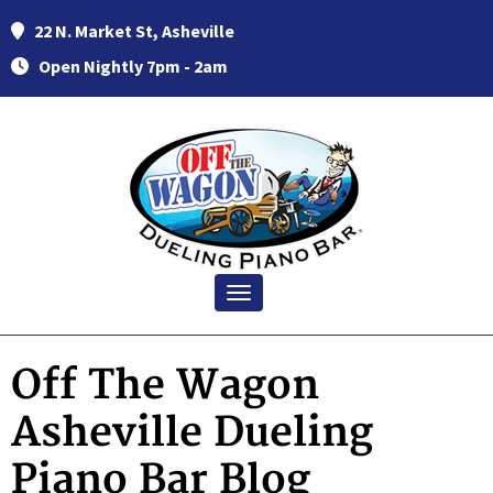
22 N. Market St, Asheville
Open Nightly 7pm - 2am
Toggle navigation
Off The Wagon
Asheville Dueling
Piano Bar Blog