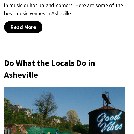
in music or hot up-and-comers. Here are some of the
best music venues in Asheville.
Read More
Do What the Locals Do in
Asheville