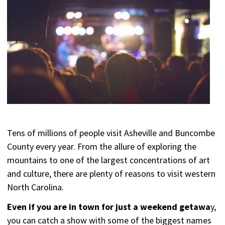
Tens of millions of people visit Asheville and Buncombe
County every year. From the allure of exploring the
mountains to one of the largest concentrations of art
and culture, there are plenty of reasons to visit western
North Carolina.
Even if you are in town for just a weekend getawa
y,
you can catch a show with some of the biggest names