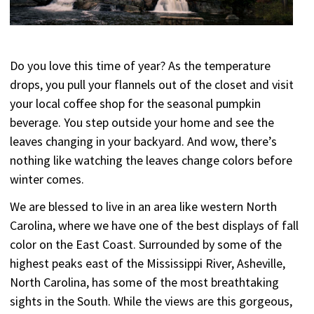
Do you love this time of year? As the temperature
drops, you pull your flannels out of the closet and visit
your local coffee shop for the seasonal pumpkin
beverage. You step outside your home and see the
leaves changing in your backyard. And wow, there’s
nothing like watching the leaves change colors before
winter comes.
We are blessed to live in an area like western North
Carolina, where we have one of the best displays of fall
color on the East Coast. Surrounded by some of the
highest peaks east of the Mississippi River, Asheville,
North Carolina, has some of the most breathtaking
sights in the South. While the views are this gorgeous,