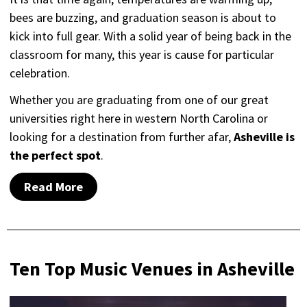
bees are buzzing, and graduation season is about to
kick into full gear. With a solid year of being back in the
classroom for many, this year is cause for particular
celebration.
Whether you are graduating from one of our great
universities right here in western North Carolina or
looking for a destination from further afar,
Asheville is
the perfect spot
.
Read More
Ten Top Music Venues in Asheville