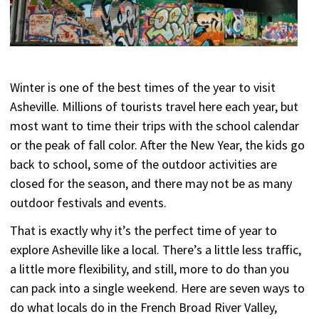
Winter is one of the best times of the year to visit
Asheville. Millions of tourists travel here each year, but
most want to time their trips with the school calendar
or the peak of fall color. After the New Year, the kids go
back to school, some of the outdoor activities are
closed for the season, and there may not be as many
outdoor festivals and events.
That is exactly why it’s the perfect time of year to
explore Asheville like a local. There’s a little less traffic,
a little more flexibility, and still, more to do than you
can pack into a single weekend. Here are seven ways to
do what locals do in the French Broad River Valley,