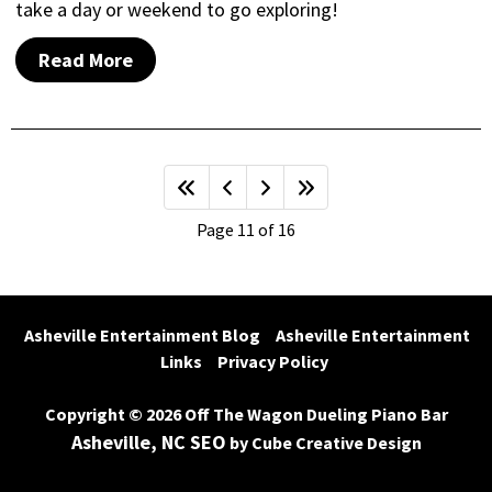
take a day or weekend to go exploring!
Read More
Page 11 of 16
Asheville Entertainment Blog
Asheville Entertainment 
Links
Privacy Policy
Copyright © 2026 Off The Wagon Dueling Piano Bar
Asheville, NC SEO
by Cube Creative Design