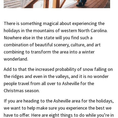
There is something magical about experiencing the
holidays in the mountains of western North Carolina.
Nowhere else in the state will you find such a
combination of beautiful scenery, culture, and art
combining to transform the area into a winter
wonderland.
Add to that the increased probability of snow falling on
the ridges and even in the valleys, and it is no wonder
people travel from all over to Asheville for the
Christmas season.
If you are heading to the Asheville area for the holidays,
we want to help make sure you experience the best we
have to offer. Here are eight things to do while you’re in