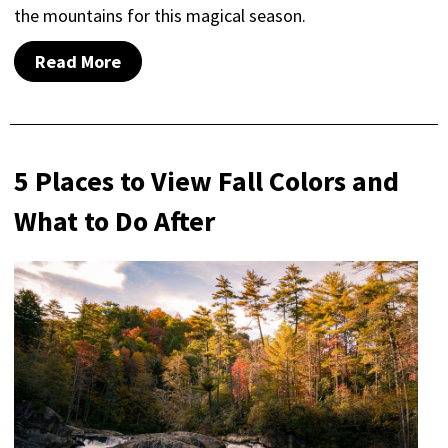
the mountains for this magical season.
Read More
5 Places to View Fall Colors and
What to Do After