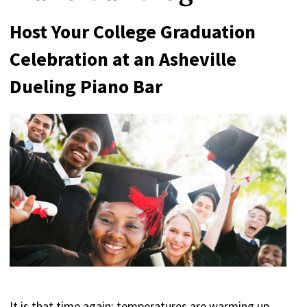
Host Your College Graduation
Celebration at an Asheville
Dueling Piano Bar
It is that time again; temperatures are warming up,