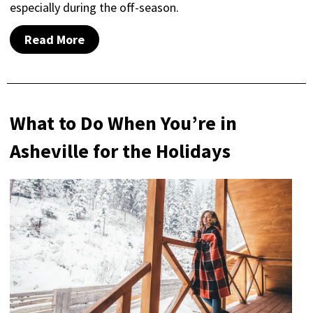
especially during the off-season.
Read More
What to Do When You’re in
Asheville for the Holidays