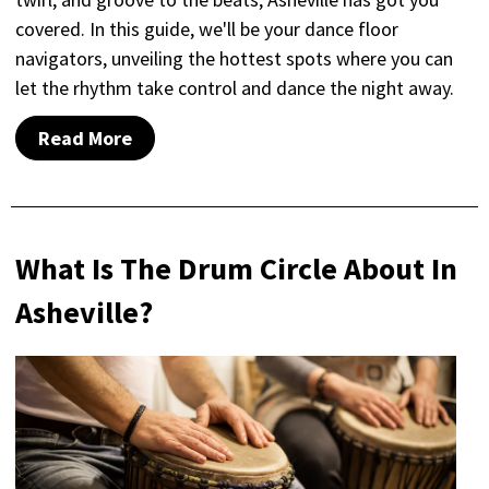
covered. In this guide, we'll be your dance floor
navigators, unveiling the hottest spots where you can
let the rhythm take control and dance the night away.
Read More
What Is The Drum Circle About In
Asheville?