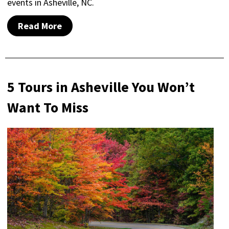
events in Asheville, NC.
Read More
5 Tours in Asheville You Won’t
Want To Miss