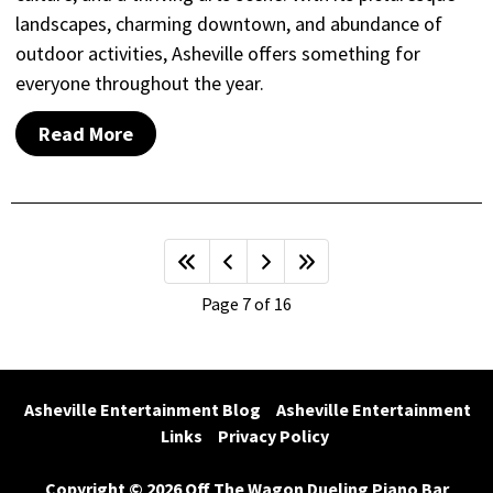
landscapes, charming downtown, and abundance of
outdoor activities, Asheville offers something for
everyone throughout the year.
Read More
Page 7 of 16
Asheville Entertainment Blog
Asheville Entertainment 
Links
Privacy Policy
Copyright © 2026 Off The Wagon Dueling Piano Bar