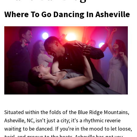
Where To Go Dancing In Asheville
Situated within the folds of the Blue Ridge Mountains,
Asheville, NC, isn't just a city; it's a rhythmic reverie
waiting to be danced. If you're in the mood to let loose,
twirl, and groove to the beats, Asheville has got you