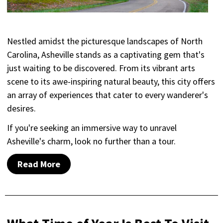
Nestled amidst the picturesque landscapes of North
Carolina, Asheville stands as a captivating gem that's
just waiting to be discovered. From its vibrant arts
scene to its awe-inspiring natural beauty, this city offers
an array of experiences that cater to every wanderer's
desires.
If you're seeking an immersive way to unravel
Asheville's charm, look no further than a tour.
Read More