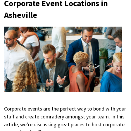
Corporate Event Locations in
Asheville
Corporate events are the perfect way to bond with your
staff and create comradery amongst your team. In this
article, we’re discussing great places to host corporate