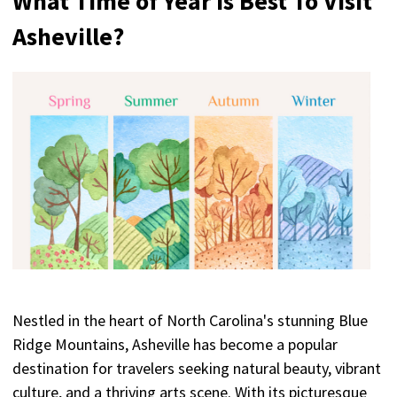
What Time of Year Is Best To Visit
Asheville?
Nestled in the heart of North Carolina's stunning Blue
Ridge Mountains, Asheville has become a popular
destination for travelers seeking natural beauty, vibrant
culture, and a thriving arts scene. With its picturesque