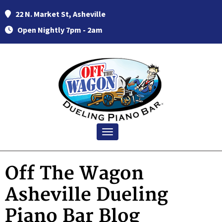
22 N. Market St, Asheville
Open Nightly 7pm - 2am
Toggle navigation
Off The Wagon
Asheville Dueling
Piano Bar Blog