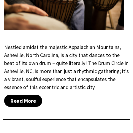
Nestled amidst the majestic Appalachian Mountains,
Asheville, North Carolina, is a city that dances to the
beat of its own drum – quite literally! The Drum Circle in
Asheville, NC, is more than just a rhythmic gathering; it's
a vibrant, soulful experience that encapsulates the
essence of this eccentric and artistic city.
Read More